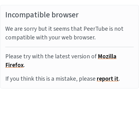
Incompatible browser
We are sorry but it seems that PeerTube is not
compatible with your web browser.
Please try with the latest version of
Mozilla
Firefox
.
If you think this is a mistake, please
report it
.