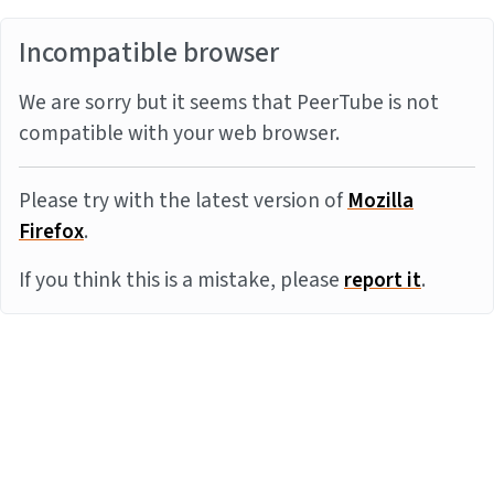
Incompatible browser
We are sorry but it seems that PeerTube is not
compatible with your web browser.
Please try with the latest version of
Mozilla
Firefox
.
If you think this is a mistake, please
report it
.