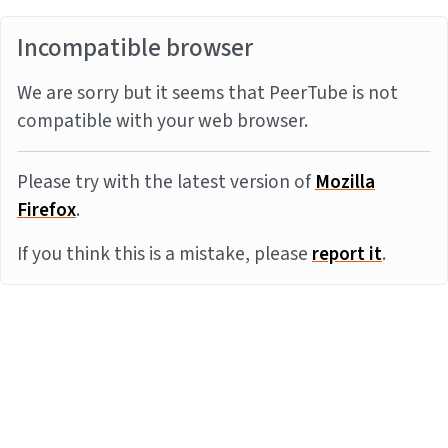
Incompatible browser
We are sorry but it seems that PeerTube is not
compatible with your web browser.
Please try with the latest version of
Mozilla
Firefox
.
If you think this is a mistake, please
report it
.