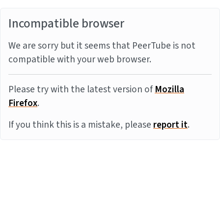
Incompatible browser
We are sorry but it seems that PeerTube is not
compatible with your web browser.
Please try with the latest version of
Mozilla
Firefox
.
If you think this is a mistake, please
report it
.