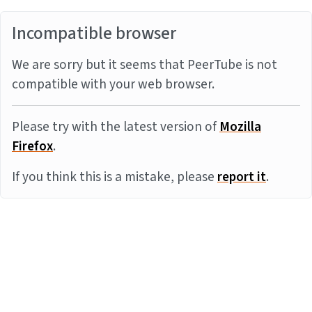
Incompatible browser
We are sorry but it seems that PeerTube is not
compatible with your web browser.
Please try with the latest version of
Mozilla
Firefox
.
If you think this is a mistake, please
report it
.